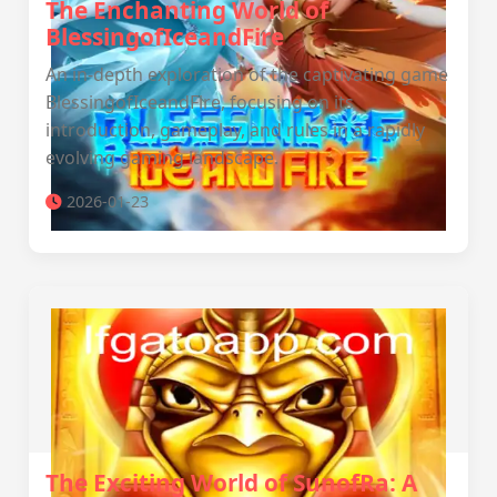
The Enchanting World of
BlessingofIceandFire
An in-depth exploration of the captivating game
BlessingofIceandFire, focusing on its
introduction, gameplay, and rules in a rapidly
evolving gaming landscape.
2026-01-23
The Exciting World of SunofRa: A