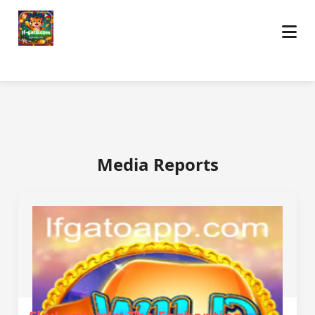
Media Reports