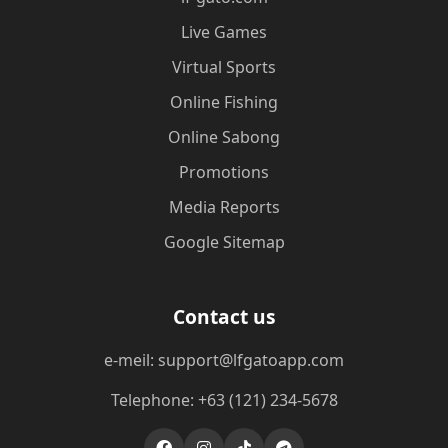
Live Games
Virtual Sports
Online Fishing
Online Sabong
Promotions
Media Reports
Google Sitemap
Contact us
e-meil: support@lfgatoapp.com
Telephone: +63 (121) 234-5678