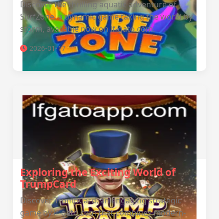
Discover the thrilling aquatic adventure of
SurfZone, a dynamic game taking the world by
storm, available now on lf-gato.com.
2026-01-17
Exploring the Exciting World of
TrumpCard
Discover TrumpCard, an engaging strategic
game by lf-gato.com that combines modern-