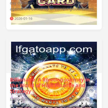
day dynamics with traditional card play, set
against the backdrop of current global events.
2026-01-16
Billionaire: A Riveting Journey in
the World of High Finance and
Strategy
Explore the captivating world of Billionaire, a
game blending strategy, finance, and current