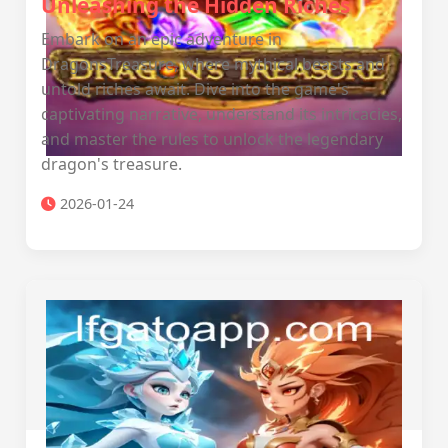
Unleashing the Hidden Riches
Embark on an epic adventure in
DragonsTreasure, where mythical beasts and
untold riches await. Dive into the game's
captivating narrative, understand its intricacies,
and master the rules to unlock the legendary
dragon's treasure.
2026-01-24