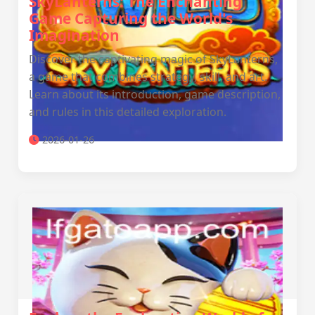
SkyLanterns: The Enchanting
Game Capturing the World's
Imagination
Discover the captivating magic of SkyLanterns,
a game that combines strategy, skill, and art.
Learn about its introduction, game description,
and rules in this detailed exploration.
2026-01-26