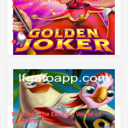
GoldenJoker
Explore the captivating game GoldenJoker, learn
about its introduction, unique rules, and its
connection to current trends.
2026-01-18
Dive into the Exciting World of
SurfZone