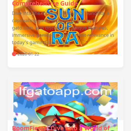
Comprehensive Guide
Dive into the thrilling universe of SunofRa, a
captivating game brought to you by lf-
gato.com, and discover its unique features,
immersive gameplay, and current relevance in
today's gaming landscape.
2026-01-22
BoomFiesta: Dive into a World of