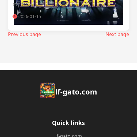
events
2026-01-15
Previous page
Next page
lf-gato.com
Quick links
lf-gato.com