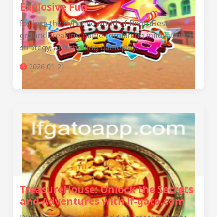
Explosive Fun
Explore the dynamic world of BoomFiesta, a
groundbreaking game combining innovation,
strategy, and thrilling gameplay.
2026-01-21
TreasureHouse: Unlock the Secrets
and Adventures with lf-gato.com