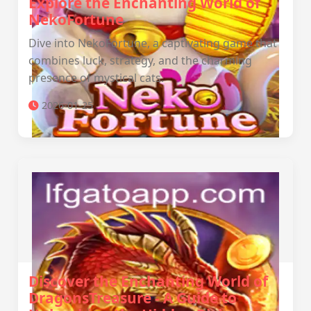
Explore the Enchanting World of
NekoFortune
Dive into NekoFortune, a captivating game that
combines luck, strategy, and the charming
presence of mystical cats.
2026-01-25
Discover the Enchanting World of
DragonsTreasure - A Guide to