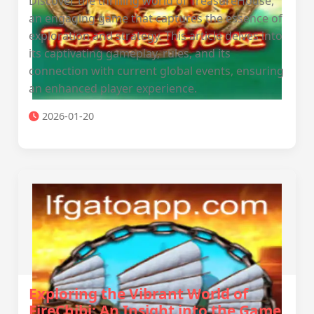
Discover the thrilling world of TreasureHouse,
an engaging game that captures the essence of
exploration and strategy. This article delves into
its captivating gameplay, rules, and its
connection with current global events, ensuring
an enhanced player experience.
2026-01-20
Exploring the Vibrant World of
FireChibi: An Insight into the Game