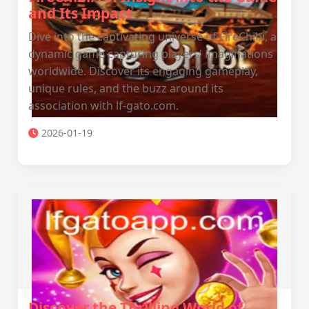
and Its Impact
Dive into the captivating universe of FireChibi, a
dynamic game capturing players' imaginations
worldwide. Discover its engaging gameplay,
unique rules, and the buzz around its
association with lf-gato.com.
2026-01-19
Discover the Thrilling World of